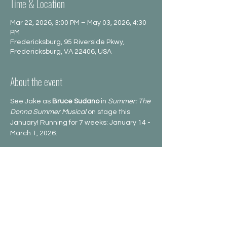
Time & Location
Mar 22, 2026, 3:00 PM – May 03, 2026, 4:30
PM
Fredericksburg, 95 Riverside Pkwy,
Fredericksburg, VA 22406, USA
About the event
See Jake as 
Bruce Sudano
 in 
Summer: The 
Donna Summer Musical
 on stage this 
January! Running for 7 weeks: January 14 -
March 1, 2026.
Share this event