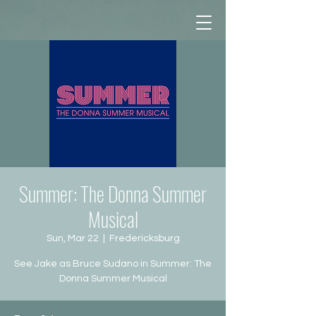
Summer: The Donna Summer
Musical
Sun, Mar 22
  |  
Fredericksburg
See Jake as Bruce Sudano in Summer: The
Donna Summer Musical