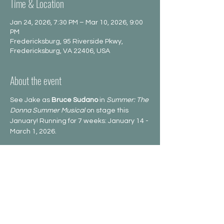
Time & Location
Jan 24, 2026, 7:30 PM – Mar 10, 2026, 9:00
PM
Fredericksburg, 95 Riverside Pkwy,
Fredericksburg, VA 22406, USA
About the event
See Jake as 
Bruce Sudano
 in 
Summer: The 
Donna Summer Musical
 on stage this 
January! Running for 7 weeks: January 14 -
March 1, 2026.
Share this event