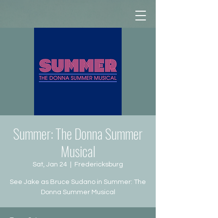
Summer: The Donna Summer
Musical
Sat, Jan 24
  |  
Fredericksburg
See Jake as Bruce Sudano in Summer: The
Donna Summer Musical