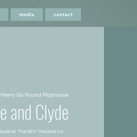
media
contact
 
Merry Go Round Playhouse
e and Clyde
lyde at The REV Theatre Co.