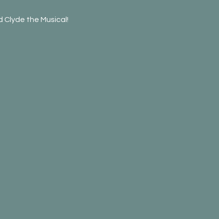
 Clyde the Musical!