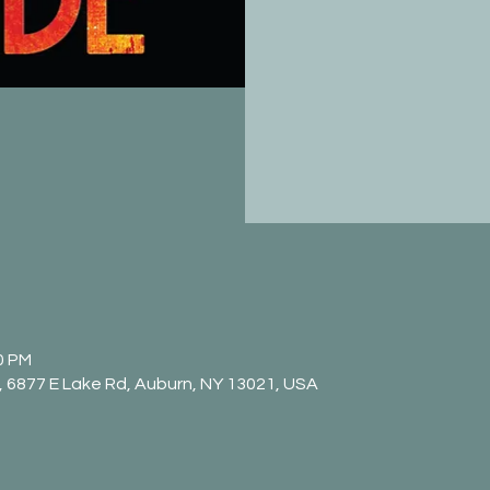
0 PM
 6877 E Lake Rd, Auburn, NY 13021, USA