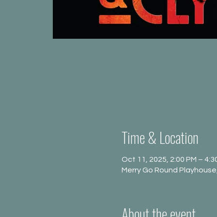
Time & Location
Oct 11, 2025, 2:00 PM – 4:3
Merry Go Round Playhouse,
About the event