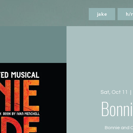
jake
h/r
Sat, Oct 11
  | 
Bonni
Bonnie and C