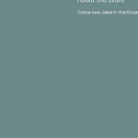
Come see Jake in the Ense