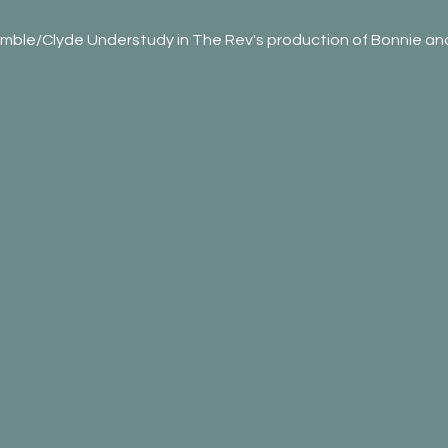
mble/Clyde Understudy in The Rev's production of Bonnie and